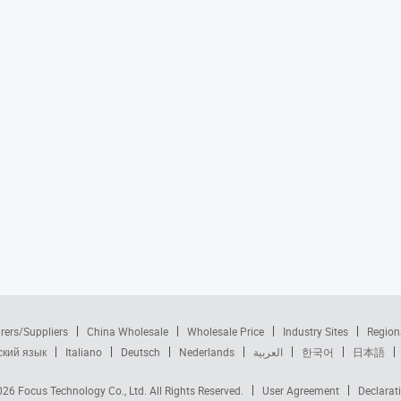
rers/Suppliers
China Wholesale
Wholesale Price
Industry Sites
Region
ский язык
Italiano
Deutsch
Nederlands
العربية
한국어
日本語
2026
Focus Technology Co., Ltd.
All Rights Reserved.
User Agreement
Declarat