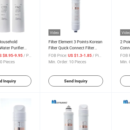
Video
Vide
Household
Filter Element 3 Points Korean
2 Poi
ater Purifier
Filter Quick Connect Filter
Conne
t PP, Activated
Element Water Filter Element
House
/ Piece
FOB Price:
/ Piece
FOB P
S $8.95-9.95
US $1.3-1.85
-Connect Filter
Filter
0 Pieces
Min. Order:
10 Pieces
Min. 
d Inquiry
Send Inquiry