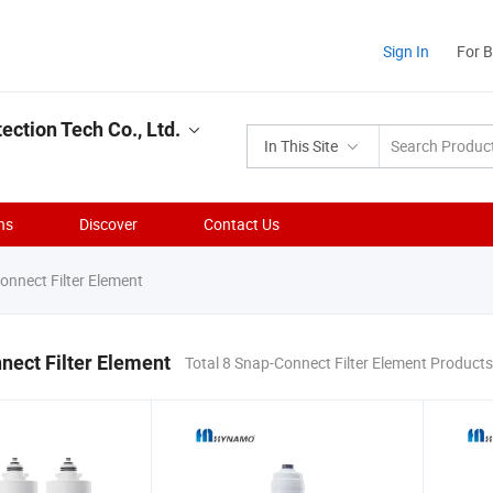
Sign In
For 
ction Tech Co., Ltd.
In This Site
ns
Discover
Contact Us
nnect Filter Element
ect Filter Element
Total 8 Snap-Connect Filter Element Products