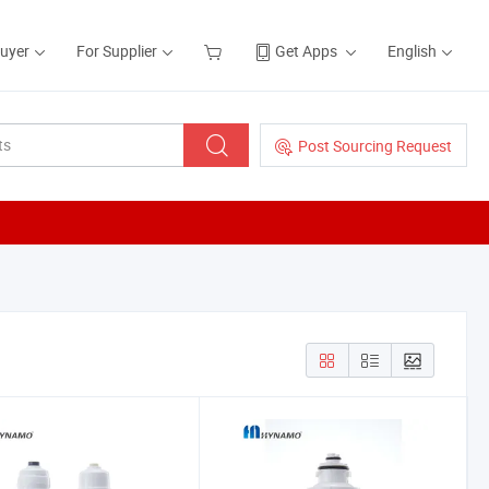
Buyer
For Supplier
Get Apps
English
Post Sourcing Request