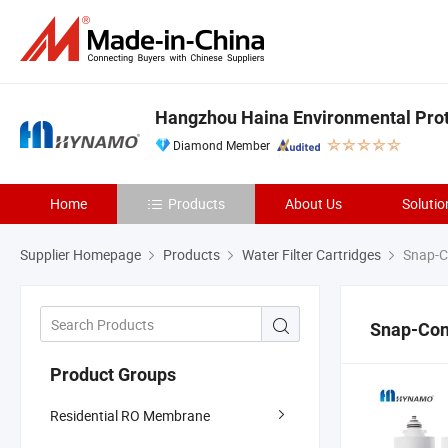
Hangzhou Haina Environmental Prote
Diamond Member
Home
Products
About Us
Solutio
Supplier Homepage
Products
Water Filter Cartridges
Snap-Co
Snap-Conn
Product Groups
Residential RO Membrane