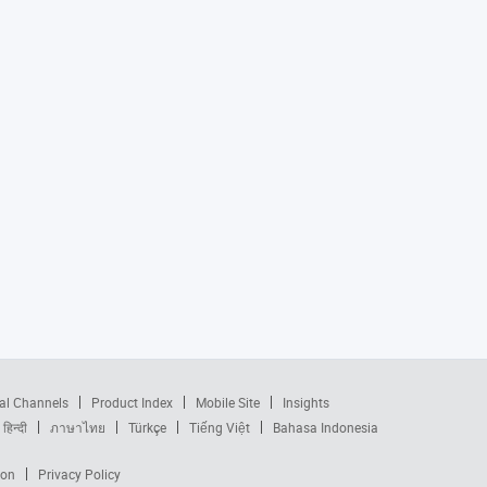
al Channels
Product Index
Mobile Site
Insights
हिन्दी
ภาษาไทย
Türkçe
Tiếng Việt
Bahasa Indonesia
ion
Privacy Policy