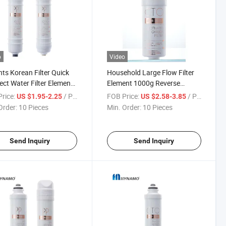
o
Video
nts Korean Filter Quick
Household Large Flow Filter
ct Water Filter Element
Element 1000g Reverse
hold Water Purifier
Osmosis RO Membrane,
rice:
/ Piece
FOB Price:
/ Piece
US $1.95-2.25
US $2.58-3.85
Carbon, PP Filter Water
Order:
10 Pieces
Min. Order:
10 Pieces
Send Inquiry
Send Inquiry