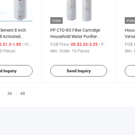
Video
Vide
 Element 8 Inch
PP CTO RO Filter Cartridge
House
l Activated
Household Water Purifier
Versa
O Membrance K2
Snap-Connect Element
Elem
/ Piece
FOB Price:
/ Piece
FOB P
S $1.3-1.85
US $2.25-3.25
Reverse Osmosis Membrane
Conne
0 Pieces
Min. Order:
10 Pieces
Min. 
Element
d Inquiry
Send Inquiry
36
48