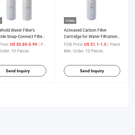
o
Video
hold Water Filter's
Activated Carbon Filter
tile Snap-Connect Filter
Cartridge for Water Filtration
ent PP CTO Snap-
Quick-Connect CTO
rice:
/ Piece
FOB Price:
/ Piece
US $0.85-0.99
US $1.1-1.5
ct Filter Element
Order:
10 Pieces
Min. Order:
10 Pieces
Send Inquiry
Send Inquiry