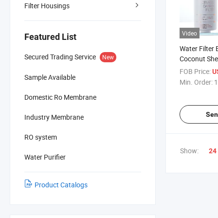
Filter Housings
Video
Featured List
Water Filter
Secured Trading Service
New
Coconut Shel
Granular R
FOB Price:
U
Sample Available
Min. Order:
1
Domestic Ro Membrane
Sen
Industry Membrane
RO system
Show:
24
Water Purifier
Product Catalogs