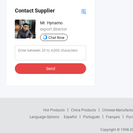
Contact Supplier
Mr. Hynamo
export director
Chat Now
Send
Hot Products
China Products
Chinese Manufactu
Language Options:
Español
Português
Français
Рус
Copyright © 1998-