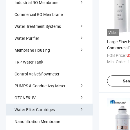
Industrial RO Membrane
Commercial RO Membrane
Water Treatment Systems
Video
Water Purifier
Large Flow 
Commercial W
Membrane Housing
Filter Elemen
FOB Price:
U
Carbon, Snap
Min. Order:
1
FRP Water Tank
Element
Control Valve&flowmeter
Sen
PUMPS & Conductivty Meter
OZONE&UV
Water Filter Cartridges
Nanofiltration Membrane