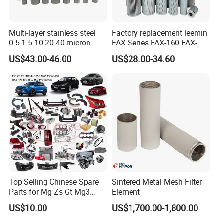
Multi-layer stainless steel
Factory replacement leemin
0.5 1 5 10 20 40 micron
FAX Series FAX-160 FAX-
sintered filter high strength
160*5 Hydraulic Oil
US$43.00-46.00
US$28.00-34.60
metal sintered filter element
Filtration Filter High-
for liquid filtration
efficiency Hydraulic oil
system Filter
Top Selling Chinese Spare
Sintered Metal Mesh Filter
Parts for Mg Zs Gt Mg3
Element
Mg550 Mg5 Mg6 Mg7rx5
US$10.00
US$1,700.00-1,800.00
Rx8 Mg350/360 Mg750 GS