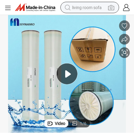
living room sofa
running shoe
crawler excavator
human hair wig
shoulder bag
farm tractor
basketball shoe
tote bag
Video
1
/
6