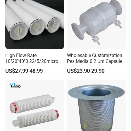
High Flow Rate
Wholesable Customization
10''20''40''0.22/5/20micron
Pes Media 0.2 Um Capsule
Pleated Filter Cartridge for
Filter for Gas Sterile
US$27.99-48.99
US$23.90-29.90
Water Treatment Industry
Filtration