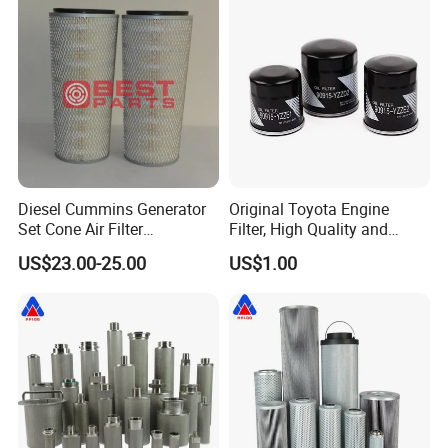
8mo PC220-8mo
Diesel Cummins Generator
Original Toyota Engine
Set Cone Air Filter
Filter, High Quality and
3281238/Af1811 for
Durable, Achieving The Best
US$23.00-25.00
US$1.00
Fleetguard
Performance