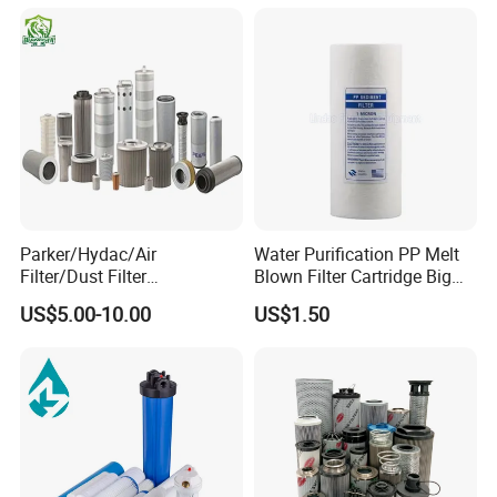
OEM Brace Auto Parts OEM
Brace Auto Parts
Parker/Hydac/Air
Water Purification PP Melt
Filter/Dust Filter
Blown Filter Cartridge Big
Cartridge/Hydraulic Filter
Blue 10 Inch for Commercial
US$5.00-10.00
US$1.50
Replacement Filter Suitable
Water Systems
for Engineering Machinery