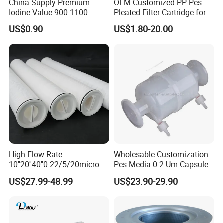
China Supply Premium
OEM Customized PP Pes
Iodine Value 900-1100
Pleated Filter Cartridge for
Water Treatment Activated
Medicine
US$0.90
US$1.80-20.00
Carbon Filter
High Flow Rate
Wholesable Customization
10''20''40''0.22/5/20micron
Pes Media 0.2 Um Capsule
Pleated Filter Cartridge for
Filter for Gas Sterile
US$27.99-48.99
US$23.90-29.90
Water Treatment Industry
Filtration