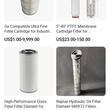
Ge Compatible Ultra Fine
5''-40'' PTFE Membrane
Filter Cartridge for Industrial
Cartridge Filter for
Compressed Air
Chemicals and Gases'
US$1.00-9,999.00
US$23.00-150.00
Absolute Sterile Filtration
High-Performance Glass
Replae Hydraulic Oil Filter
Fiber Filter Element for
Element 940972 Filters