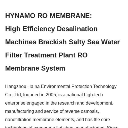
HYNAMO RO MEMBRANE:
High Efficiency Desalination
Machines Brackish Salty Sea Water
Filter Treatment Plant RO
Membrane System
Hangzhou Haina Environmental Protection Technology
Co., Ltd, founded in 2005, is a national high-tech
enterprise engaged in the research and development,
manufacturing and service of reverse osmosis,
nanofiltration membrane elements, and has the core
technology of membrane flat sheet manufacturing. Since