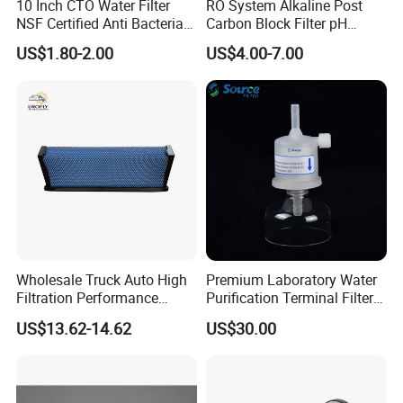
10 Inch CTO Water Filter
RO System Alkaline Post
NSF Certified Anti Bacterial
Carbon Block Filter pH
for household and small commercial systems.
Odor Eliminator
Booster
US$1.80-2.00
US$4.00-7.00
XLP Extra-Low Pressure Series: Extreme low pressure
and ultra-low energy consumption. With an ultra-low
operating pressure (only 100psi/0.69MPa), energy
consumption is minimized. Specifically designed for
municipal water and groundwater with salt
concentration < 1000ppm, it is ideal for small water
treatment systems sensitive to energy consumption,
Wholesale Truck Auto High
Premium Laboratory Water
delivering significant economic benefits.
Filtration Performance
Purification Terminal Filter
Engine Spare Car Parts
for Reliable Results
US$13.62-14.62
US$30.00
Replace P618478 Af27879
FR Fouling-Resistant Series: Strong anti-fouling
Laf6260 Ca5790 Oil Fuel Air
Cartridge Filter
performance and long durability. Significantly reduces
the adsorption of organic matter, colloids, and