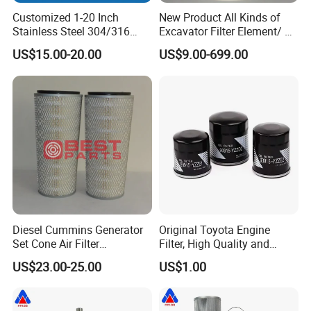
Customized 1-20 Inch
New Product All Kinds of
Stainless Steel 304/316
Excavator Filter Element/ Oil
Pleated Cylindrical Filters
Filter Air Filter Hydraulic Oil
US$15.00-20.00
US$9.00-699.00
Absorption Filter /Suitable
Model PC200-8mo PC210-
8mo PC220-8mo
Diesel Cummins Generator
Original Toyota Engine
Set Cone Air Filter
Filter, High Quality and
3281238/Af1811 for
Durable, Achieving The Best
US$23.00-25.00
US$1.00
Fleetguard
Performance