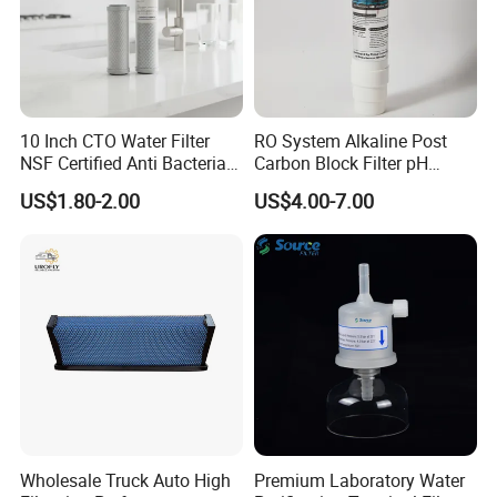
10 Inch CTO Water Filter
RO System Alkaline Post
NSF Certified Anti Bacterial
Carbon Block Filter pH
Odor Eliminator
Booster
US$1.80-2.00
US$4.00-7.00
Wholesale Truck Auto High
Premium Laboratory Water