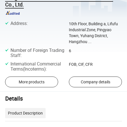
Co., Ltd.
Address
:
10th Floor, Building a, Lifufu
Industrial Zone, Pingyao
Town, Yuhang District,
Hangzhou ...
Number of Foreign Trading
6
Staff
:
International Commercial
FOB, CIF, CFR
Terms(Incoterms)
:
More products
Company details
Details
Product Description