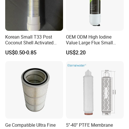
PLUS-400-LP
10500
99.7
99.3
37.2(400)
225(1.55)
MAX-440-LP
12650
99.6
99.3
41(440)
2000
PLUS-400-ULP
10500
99.5
99.2
37.2(400)
28
150(1.0)
MAX-440-ULP
12650
99.5
99.2
41(440)
PLUS-400-XLP
12500
99
98.5
37.2(400)
500
100(0.69)
MAX-440-XLP
14000
99
98.5
41(440)
Korean Small T33 Post
OEM ODM High Iodine
PLUS-400-FR
10500
99.7
99.3
Coconut Shell Activated
Value Large Flux Small
34
15
PLUS-400-HFR
11000
99.7
99.3
225(1.55)
Carbon Polypropylene Filter
Filter Cartridge
US$0.50-0.85
US$2.20
PLUS-400-XFR
11500
99.75
99.4
37.2(400)
34-LDP
PLUS-400-XFRLE
10500
99.6
99.3
150(1.0)
2000
HOC-400/34
10500
99.5
99.3
34
HOC-300/47
8500
99.5
99.3
27.9(300)
47
225(1.55)
ECO-365-PRO
10000
99.6
99.3
33.9(365)
34
ECO-400-PRO
11000
99.6
99.3
37.2(400)
SW-400-XHR
7000
99.85
99.65
37.2(400)
SW-440-XHR
7500
99.85
99.65
41(440)
28
SW-400-HRLE
9000
99.8
99.5
37.2(400)
SW-440-HRLE
9500
99.8
99.5
41(440)
800(5.5)
32000
8
SW-400-FR
7500
99.8
99.6
28
37.2(400)
SW-400-XFR
9000
99.8
99.6
34
HP70-400
8800
99.75
99.6
37.2(400)
Ge Compatible Ultra Fine
5''-40'' PTFE Membrane
HP80-440
9000
99.5
99.2
41(440)
600(4.13)