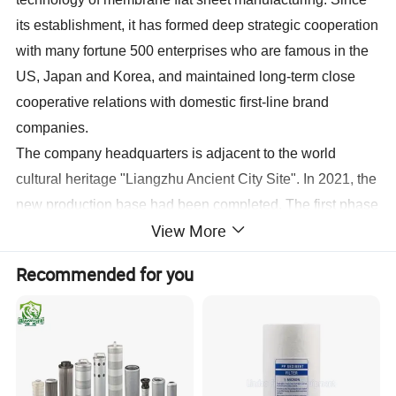
its establishment, it has formed deep strategic cooperation
with many fortune 500 enterprises who are famous in the
US, Japan and Korea, and maintained long-term close
cooperative relations with domestic first-line brand
companies.
The company headquarters is adjacent to the world
cultural heritage "Liangzhu Ancient City Site". In 2021, the
new production base had been completed. The first phase
View More
covers an area of 51 mu, with a construction area of
36,000 square meters, with an annual output of 15 million
Recommended for you
square meters of membrane flat sheet, 200,000 industrial
8040 membrane elements, and 18 million household
membrane elements. After nearly 20 years of continuous
innovation, Haina has developed more than 200
specifications of membrane products, including seawater