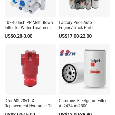
10~40 Inch PP Melt Blown
Factory Price Auto
Filter for Water Treatment
Engine/Truck Parts
SGS NSF
High/Low Pressure Rg238-
US$0.28-3.00
US$17.00-22.00
62192 70002231
Air/Water/Fuel/Oil/HEPA/H
ydraulic Filter
Dfon60ti20y1. X
Cummins Fleetguard Filter
Replacement Hydraulic Oil
As2474 As2500
Pressure Filter
Lf16015/4931691 Diesel
US$8.00-15.00
US$12.00-38.80