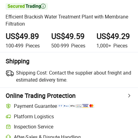

Efficient Brackish Water Treatment Plant with Membrane
Filtration
US$49.89
US$49.59
US$49.29
100-499
Pieces
500-999
Pieces
1,000+
Pieces
Shipping
Shipping Cost:
Contact the supplier about freight and
estimated delivery time.
Online Trading Protection
Payment Guarantee
Platform Logistics
Inspection Service
After-Sales & Dispute Handling