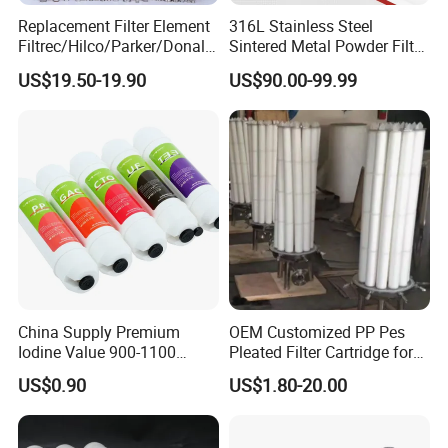
Replacement Filter Element
316L Stainless Steel
seawater, island areas, and industrial high-temperature
Filtrec/Hilco/Parker/Donald
Sintered Metal Powder Filter
wastewater treatment, meeting the needs of large-scale
sson/Hydac Stainless Steel
Element
US$19.50-19.90
US$90.00-99.99
Hydraulic Oil Filter Cartridge
seawater desalination projects and imported membrane
replacement.
China Supply Premium
OEM Customized PP Pes
Iodine Value 900-1100
Pleated Filter Cartridge for
Water Treatment Activated
Medicine
US$0.90
US$1.80-20.00
Carbon Filter