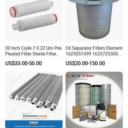
30 Inch Code 7 0.22 Um Pes
Oil Separator Filters Element
Pleated Filter Sterile Filter
1623051599 1625725300
Before Wine Botting
Screw Air Compressor Parts
US$33.00-50.00
US$20.00-150.00
Oil-Gas Separation