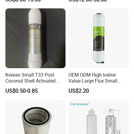
Engine Air Oil Separator
Filter
Korean Small T33 Post
OEM ODM High Iodine
Coconut Shell Activated
Value Large Flux Small
Carbon Polypropylene Filter
Filter Cartridge
US$0.50-0.85
US$2.20