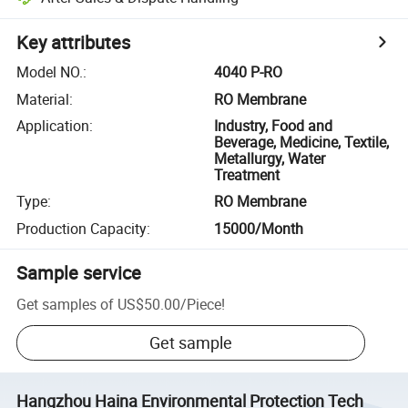
Key attributes
Model NO.
:
4040 P-RO
Material
:
RO Membrane
Application
:
Industry, Food and
Beverage, Medicine, Textile,
Metallurgy, Water
Treatment
Type
:
RO Membrane
Production Capacity
:
15000/Month
Sample service
Get samples of
US$50.00
/
Piece
!
Get sample
Hangzhou Haina Environmental Protection Tech