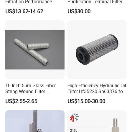
Filtration Performance
Purification Terminal Filter
Engine Spare Car Parts
for Reliable Results
US$13.62-14.62
US$30.00
Replace P618478 Af27879
Laf6260 Ca5790 Oil Fuel Air
Cartridge Filter
10 Inch 5um Glass Fiber
High Efficiency Hydraulic Oil
String Wound Filter
Filter Hf35220 Sh63376 for
Cartridge for Oil
Construction Machinery
US$2.55-2.65
US$15.00-30.00