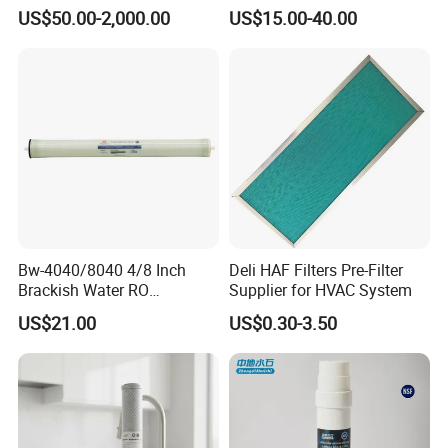
Industrial Applications
Cartridge Sh 51399 V
US$50.00-2,000.00
US$15.00-40.00
Bw-4040/8040 4/8 Inch
Deli HAF Filters Pre-Filter
Brackish Water RO
Supplier for HVAC System
Membrane Replacement
US$21.00
US$0.30-3.50
Element