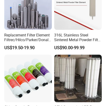
Replacement Filter Element
316L Stainless Steel
Filtrec/Hilco/Parker/Donald
Sintered Metal Powder Filter
sson/Hydac Stainless Steel
Element
US$19.50-19.90
US$90.00-99.99
Hydraulic Oil Filter Cartridge