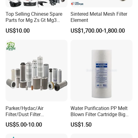
D personnel and engineering, and masters
Top Selling Chinese Spare
Sintered Metal Mesh Filter
the core technology of high salt water
Parts for Mg Zs Gt Mg3
Element
purification. Hynamo brands are well-
Mg550 Mg5 Mg6 Mg7rx5
US$10.00
US$1,700.00-1,800.00
Rx8 Mg350/360 Mg750 GS
known in southern India, southern
OEM Brace Auto Parts OEM
Brace Auto Parts
Pakistan, and Syria in the Middle East and
Palestine cause of worse raw water
conditions in those area.
Q: How many employees does your
Parker/Hydac/Air
Water Purification PP Melt
company have?
Filter/Dust Filter
Blown Filter Cartridge Big
Cartridge/Hydraulic Filter
Blue 10 Inch for Commercial
US$5.00-10.00
US$1.50
A: Hynamo headquarters has more than
Replacement Filter Suitable
Water Systems
for Engineering Machinery
ten people, 142 workers in the factory and