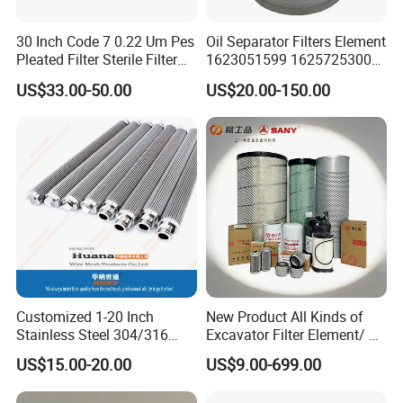
30 Inch Code 7 0.22 Um Pes
Oil Separator Filters Element
Pleated Filter Sterile Filter
1623051599 1625725300
Before Wine Botting
Screw Air Compressor Parts
US$33.00-50.00
US$20.00-150.00
Oil-Gas Separation
Customized 1-20 Inch
New Product All Kinds of
Stainless Steel 304/316
Excavator Filter Element/ Oil
Pleated Cylindrical Filters
Filter Air Filter Hydraulic Oil
US$15.00-20.00
US$9.00-699.00
Absorption Filter /Suitable
Model PC200-8mo PC210-