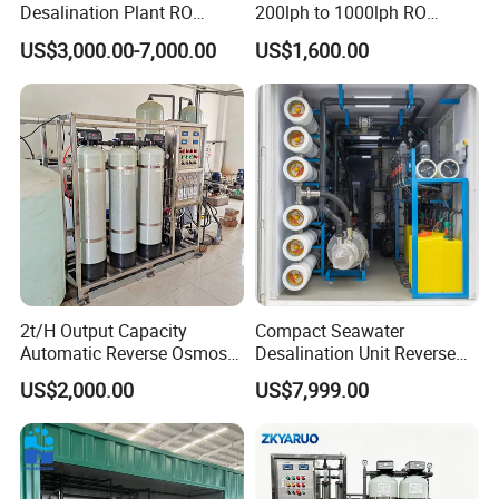
Desalination Plant RO
200lph to 1000lph RO
System for Drinking Water
Purifier Water Treatment
US$3,000.00-7,000.00
US$1,600.00
Equipment
2t/H Output Capacity
Compact Seawater
Automatic Reverse Osmosis
Desalination Unit Reverse
RO System Water
Osmosis Machine Purifier
US$2,000.00
US$7,999.00
Purification Treatment Plant
System Water Filtration
Equipment
System for Island Use