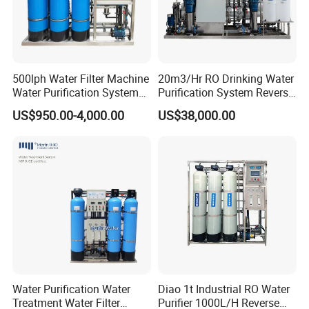
500lph Water Filter Machine
20m3/Hr RO Drinking Water
Water Purification System
Purification System Reverse
RO Water Treatment
Osmosis Beverages Water
US$950.00-4,000.00
US$38,000.00
Reverse Osmosis System
Treatment with 8040 RO
for Commercial Use Factory
Membrane
Price
Water Purification Water
Diao 1t Industrial RO Water
Treatment Water Filter
Purifier 1000L/H Reverse