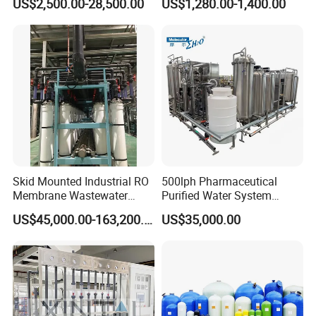
US$2,500.00-28,500.00
US$1,280.00-1,400.00
Skid Mounted Industrial RO
500lph Pharmaceutical
Membrane Wastewater
Purified Water System
Recycling Reclaimed Water
Reverse Osmosis Machine
US$45,000.00-163,200.00
US$35,000.00
Reuse System
Pw Water Equipment GMP
/USP Certificates