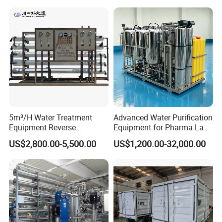
WORKSHOP
5m³/H Water Treatment
Advanced Water Purification
Equipment Reverse
Equipment for Pharma Lab
Osmosis System Water
Ulturapure Water Solutions
US$2,800.00-5,500.00
US$1,200.00-32,000.00
Purification Plant Water
Purify Machine with 8040
RO Membrane Equipment