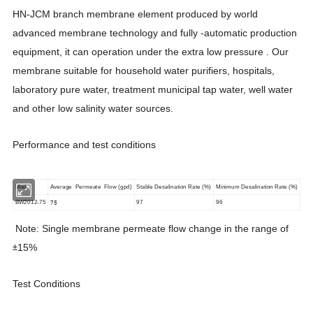
HN-JCM branch membrane element produced by world
advanced membrane technology and fully -automatic production
equipment, it can operation under the extra low pressure . Our
membrane suitable for household water purifiers, hospitals,
laboratory pure water, treatment municipal tap water, well water
and other low salinity water sources.
Performance and test conditions
Model
Average Permeate Flow (gpd)
Stable Desalination Rate (%)
Minimum Desalination Rate (%)
75
BW2012-75
97
96
Note: Single membrane permeate flow change in the range of
15%
±
Test Conditions