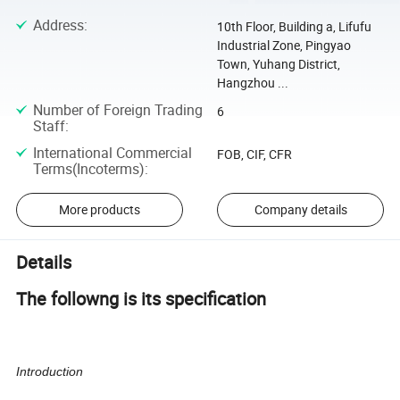
Address
:
10th Floor, Building a, Lifufu
Industrial Zone, Pingyao
Town, Yuhang District,
Hangzhou ...
Number of Foreign Trading
6
Staff
:
International Commercial
FOB, CIF, CFR
Terms(Incoterms)
:
More products
Company details
Details
The followng is its specification
Introduction