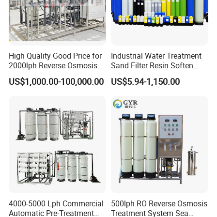
High Quality Good Price for
Industrial Water Treatment
2000lph Reverse Osmosis
Sand Filter Resin Soften
Water Purifier Tailored
System Purified Water
US$1,000.00-100,000.00
US$5.94-1,150.00
RO+EDI Pure Water System
Pressure Vessel 125/150psi
for Salt/Sea Water
Customized Color Arclion
Desalination Easy
FRP Pressure Tank
Installation
4000-5000 Lph Commercial
500lph RO Reverse Osmosis
Automatic Pre-Treatment
Treatment System Sea