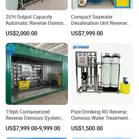
2t/H Output Capacity
Compact Seawater
Automatic Reverse Osmosis
Desalination Unit Reverse
RO System Water
Osmosis Machine Purifier
US$2,000.00
US$7,999.00
Purification Treatment Plant
System Water Filtration
Equipment
System for Island Use
Qaulity control procedure:
15tph Containerized
Pure Drinking RO Reverse
Reverse Osmosis System
Osmosis Water Treatment
for Tap/Borehole/Well
RO Water Purifier & Water
US$7,999.00-9,999.00
US$1,500.00
Water Treatment Supplier
Purification Systems&
Water Filter System for