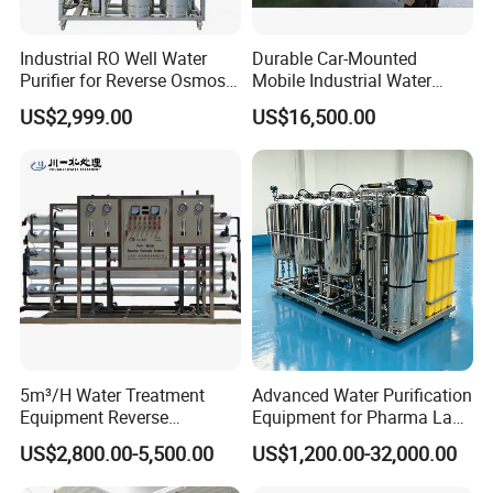
Industrial RO Well Water
Durable Car-Mounted
Purifier for Reverse Osmosis
Mobile Industrial Water
Desalination Filter
Purification Equipment for
US$2,999.00
US$16,500.00
Rvs
5m³/H Water Treatment
Advanced Water Purification
Equipment Reverse
Equipment for Pharma Lab
Osmosis System Water
Ulturapure Water Solutions
US$2,800.00-5,500.00
US$1,200.00-32,000.00
Purification Plant Water
Purify Machine with 8040