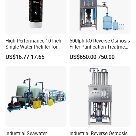
High-Performance 10 Inch
500lph RO Reverse Osmosis
Single Water Prefilter for
Filter Purification Treatment
Clean Drinking Water
Machine Equipment RO
US$16.77-17.65
US$650.00-750.00
System Price 0.5t/H
Borehole Water Purifier for
Drinking/Well/City Water
Industrial Seawater
Industrial Reverse Osmosis