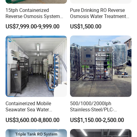
15tph Containerized
Pure Drinking RO Reverse
Reverse Osmosis System
Osmosis Water Treatment
for Tap/Borehole/Well
RO Water Purifier & Water
US$7,999.00-9,999.00
US$1,500.00
Water Treatment Supplier
Purification Systems&
Water Filter System for
Manufacturing
Containerized Mobile
500/1000/2000lph
Seawater Sea Water
Stainless-Steel/PLC-
Desalination Treatment
Controlled Water Filter
US$3,600.00-8,800.00
US$1,150.00-2,500.00
Drinking Filtration
Reverse Osmosis System
Purification Industrial RO
for
Softener Reverse Osmosis
Borehole/Seawater/Brackis