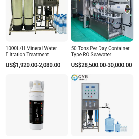
1000L/H Mineral Water
50 Tons Per Day Container
Filtration Treatment
Type RO Seawater
Machine Reverse Osmosis
Desalination Plant
US$1,920.00-2,080.00
US$28,500.00-30,000.00
System Drinking Plant