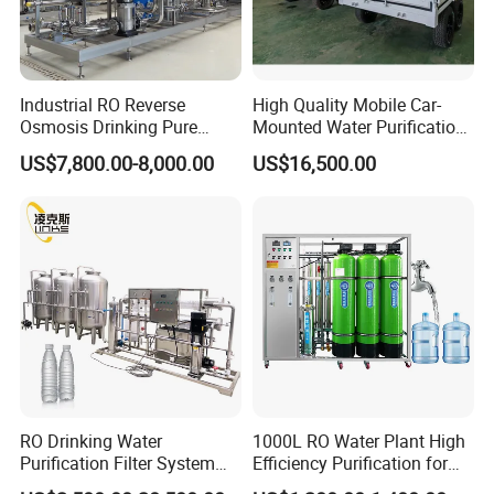
Industrial RO Reverse
High Quality Mobile Car-
Osmosis Drinking Pure
Mounted Water Purification
Water Treatment Systems
Equipment for Agricultural
US$7,800.00-8,000.00
US$16,500.00
Equipment Machine Plant
Irrigation
Distilled Desalination Cost
Price
EXHIBITIONS
RO Drinking Water
1000L RO Water Plant High
Purification Filter System
Efficiency Purification for
Water Treatment Plant
Hotels Drinking Water