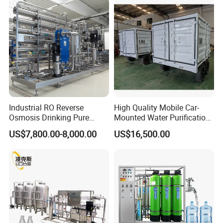
RO Membrane Equipment
Industrial RO Reverse
High Quality Mobile Car-
Osmosis Drinking Pure
Mounted Water Purification
Water Treatment Systems
Equipment for Agricultural
US$7,800.00-8,000.00
US$16,500.00
Equipment Machine Plant
Irrigation
Distilled Desalination Cost
Price