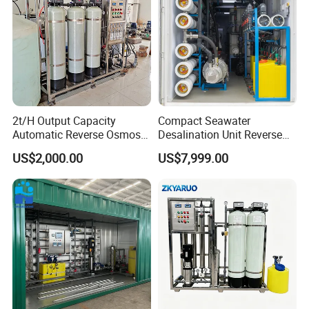
2t/H Output Capacity
Compact Seawater
Automatic Reverse Osmosis
Desalination Unit Reverse
RO System Water
Osmosis Machine Purifier
US$2,000.00
US$7,999.00
Purification Treatment Plant
System Water Filtration
Equipment
System for Island Use