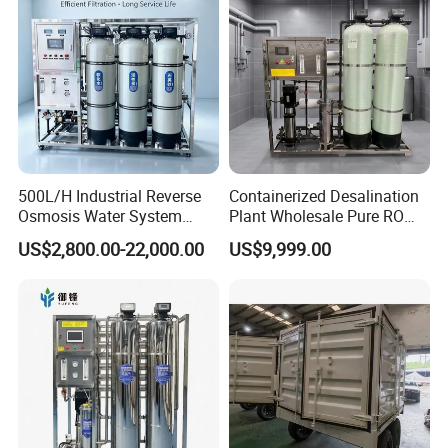
System Filter Purifier
h/Lake/River/Well Water
Purification Treatment
500L/H Industrial Reverse
Containerized Desalination
Osmosis Water System
Plant Wholesale Pure RO
Skid-Mounted Auto Flush
Water Treatment System
US$2,800.00-22,000.00
US$9,999.00
for School
Reverse Osmosis Water
Purifier Purifying Machine