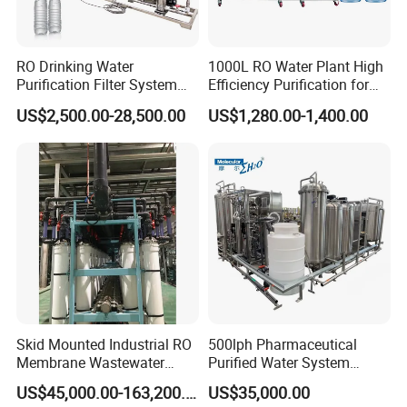
RO Drinking Water
1000L RO Water Plant High
Purification Filter System
Efficiency Purification for
Water Treatment Plant
Hotels Drinking Water
US$2,500.00-28,500.00
US$1,280.00-1,400.00
Skid Mounted Industrial RO
500lph Pharmaceutical
Membrane Wastewater
Purified Water System
Recycling Reclaimed Water
Reverse Osmosis Machine
US$45,000.00-163,200.00
US$35,000.00
Reuse System
Pw Water Equipment GMP