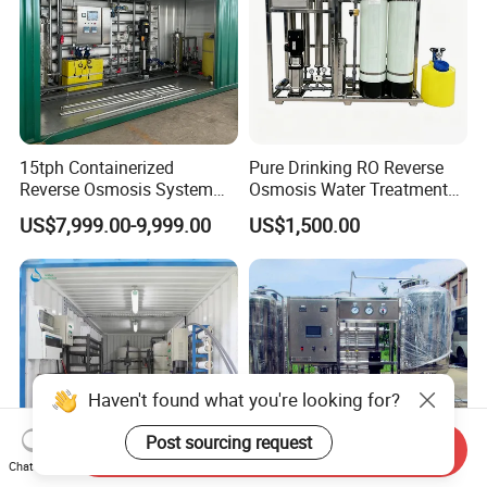
15tph Containerized
Pure Drinking RO Reverse
Reverse Osmosis System
Osmosis Water Treatment
for Tap/Borehole/Well
RO Water Purifier & Water
US$7,999.00-9,999.00
US$1,500.00
Water Treatment Supplier
Purification Systems&
Water Filter System for
Manufacturing
Haven't found what you're looking for?
Post sourcing request
Send Inquiry
Chat Now