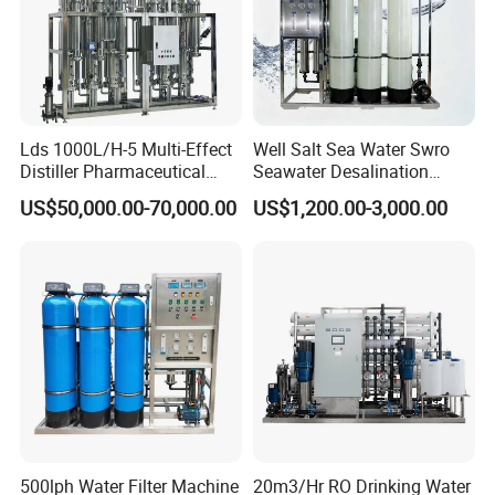
Lds 1000L/H-5 Multi-Effect
Well Salt Sea Water Swro
Distiller Pharmaceutical
Seawater Desalination
Water Machine for Injection
Drinking RO Reverse
US$50,000.00-70,000.00
US$1,200.00-3,000.00
Water Use
Osmosis Treatment
Softener Purifier Filter
Filtration Purification
Purifying Machine Price
500lph Water Filter Machine
20m3/Hr RO Drinking Water