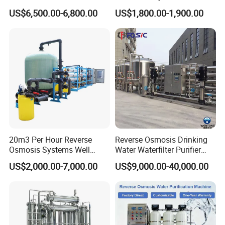
Reverse Osmosis System,
Water Desalination Purifier
The Certifications we have
US$6,500.00-6,800.00
US$1,800.00-1,900.00
Industrial Pure Water RO
Filter Purifying Machine for
Equipment for Drinking
Drinking Water Filter/RO
Water & Food Processing
Plant in Ethiopia
Production Line
20m3 Per Hour Reverse
Reverse Osmosis Drinking
Osmosis Systems Well
Water Waterfilter Purifier
Solar Plant Seawater
Equipment Wine Cosmetics,
US$2,000.00-7,000.00
US$9,000.00-40,000.00
Desalination Solar Powered
RO Pure Water Purified
Desalination Plant RO
System Purificador De Agua
System Treatment Swro
Pura
Salt Water to Drinking