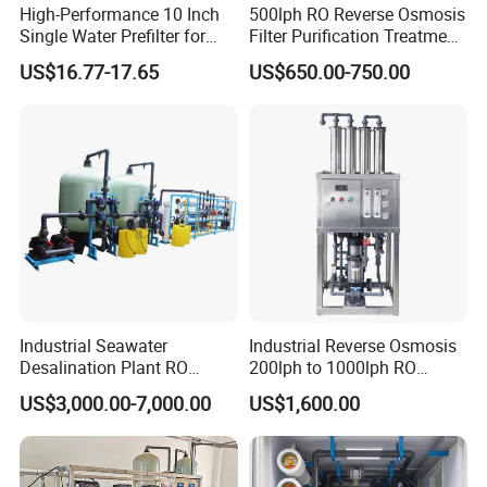
High-Performance 10 Inch
500lph RO Reverse Osmosis
Single Water Prefilter for
Filter Purification Treatment
Clean Drinking Water
Machine Equipment RO
US$16.77-17.65
US$650.00-750.00
System Price 0.5t/H
Borehole Water Purifier for
Drinking/Well/City Water
Industrial Seawater
Industrial Reverse Osmosis
Desalination Plant RO
200lph to 1000lph RO
System for Drinking Water
Purifier Water Treatment
US$3,000.00-7,000.00
US$1,600.00
Equipment