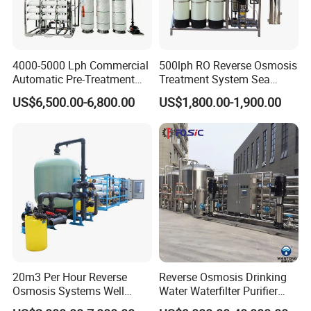
4000-5000 Lph Commercial
500lph RO Reverse Osmosis
Automatic Pre-Treatment
Treatment System Sea
Reverse Osmosis System,
Water Desalination Purifier
US$6,500.00-6,800.00
US$1,800.00-1,900.00
Industrial Pure Water RO
Filter Purifying Machine for
Equipment for Drinking
Drinking Water Filter/RO
Water & Food Processing
Plant in Ethiopia
Production Line
20m3 Per Hour Reverse
Reverse Osmosis Drinking
Osmosis Systems Well
Water Waterfilter Purifier
Solar Plant Seawater
Equipment Wine Cosmetics,