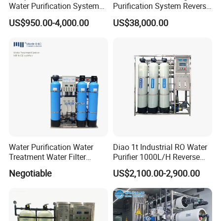
Water Purification System
Purification System Reverse
RO Water Treatment
Osmosis Beverages Water
US$950.00-4,000.00
US$38,000.00
Reverse Osmosis System
Treatment with 8040 RO
for Commercial Use Factory
Membrane
Price
Water Purification Water
Diao 1t Industrial RO Water
Treatment Water Filter
Purifier 1000L/H Reverse
Reverse Osmosis System
Osmosis Filter
Negotiable
US$2,100.00-2,900.00
Equipment