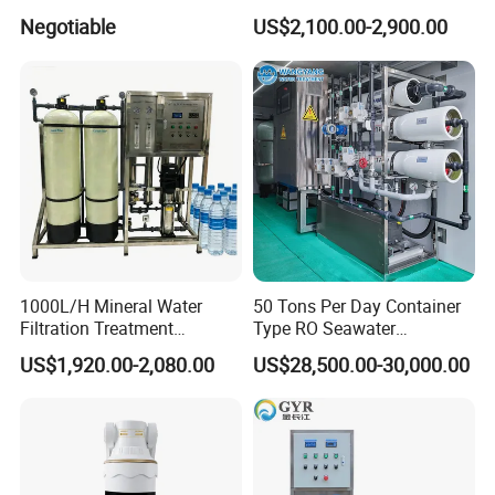
Reverse Osmosis System
Osmosis Filter
Negotiable
US$2,100.00-2,900.00
Equipment
1000L/H Mineral Water
50 Tons Per Day Container
Filtration Treatment
Type RO Seawater
Machine Reverse Osmosis
Desalination Plant
US$1,920.00-2,080.00
US$28,500.00-30,000.00
System Drinking Plant