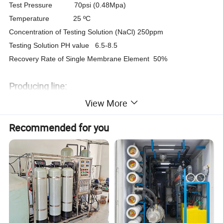
Test Pressure 70psi (0.48Mpa)
Temperature 25 ºC
Concentration of Testing Solution (NaCl) 250ppm
Testing Solution PH value 6.5-8.5
Recovery Rate of Single Membrane Element 50%
Producing line:
View More
Recommended for you
Test line: