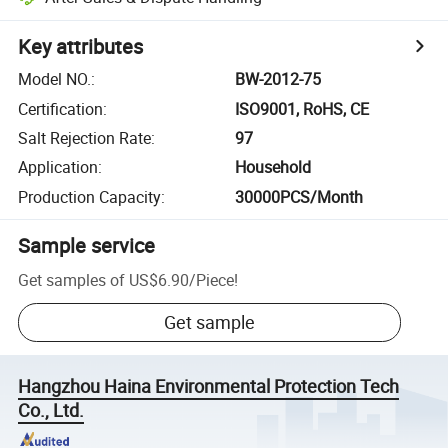
Key attributes
Model NO.
:
BW-2012-75
Certification
:
ISO9001, RoHS, CE
Salt Rejection Rate
:
97
Application
:
Household
Production Capacity
:
30000PCS/Month
Sample service
Get samples of
US$6.90
/
Piece
!
Get sample
Hangzhou Haina Environmental Protection Tech
Co., Ltd.