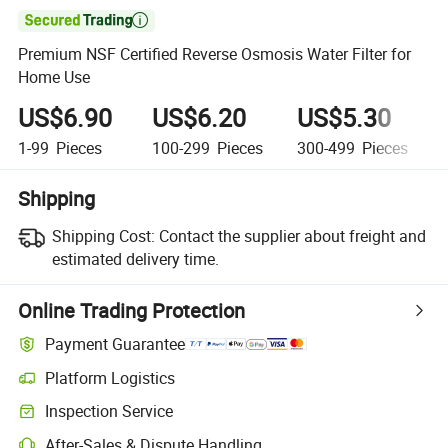

Premium NSF Certified Reverse Osmosis Water Filter for
Home Use
US$6.90
US$6.20
US$5.30
1-99
Pieces
100-299
Pieces
300-499
Pieces
Shipping
Shipping Cost:
Contact the supplier about freight and
estimated delivery time.
Online Trading Protection
Payment Guarantee
Platform Logistics
Inspection Service
After-Sales & Dispute Handling