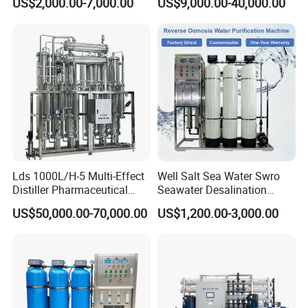
US$2,000.00-7,000.00
US$9,000.00-40,000.00
Desalination Solar Powered
RO Pure Water Purified
Desalination Plant RO
System Purificador De Agua
System Treatment Swro
Pura
Salt Water to Drinking
Lds 1000L/H-5 Multi-Effect
Well Salt Sea Water Swro
Distiller Pharmaceutical
Seawater Desalination
Water Machine for Injection
Drinking RO Reverse
US$50,000.00-70,000.00
US$1,200.00-3,000.00
Water Use
Osmosis Treatment
Softener Purifier Filter
Filtration Purification
Purifying Machine Price