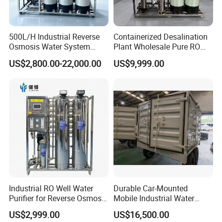
BETTER QUALITY. FURTHER WAY is the corporate goal that we
adhere to.
500L/H Industrial Reverse
Containerized Desalination
We insist on providing customers with products with excellent
Osmosis Water System
Plant Wholesale Pure RO
Skid-Mounted Auto Flush
Water Treatment System
performance and reliable quality. After years of unremitting
US$2,800.00-22,000.00
US$9,999.00
for School
Reverse Osmosis Water
efforts. we have won the affirmation and trust of our clients.
Purifier Purifying Machine
Industrial RO Well Water
Durable Car-Mounted
Purifier for Reverse Osmosis
Mobile Industrial Water
Desalination Filter
Purification Equipment for
US$2,999.00
US$16,500.00
Rvs