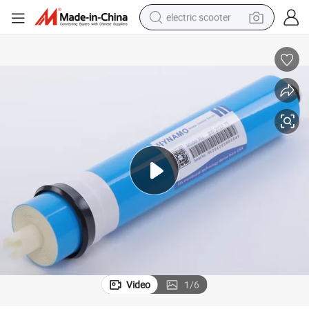
electric scooter
reagent
shoulder bag
container house
electric bike
electric motorcycle
tshirt
electric car
Video
1
/
6