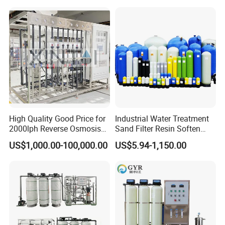
/USP Certificates
High Quality Good Price for
Industrial Water Treatment
2000lph Reverse Osmosis
Sand Filter Resin Soften
Water Purifier Tailored
System Purified Water
US$1,000.00-100,000.00
US$5.94-1,150.00
RO+EDI Pure Water System
Pressure Vessel 125/150psi
for Salt/Sea Water
Customized Color Arclion
Desalination Easy
FRP Pressure Tank
Installation