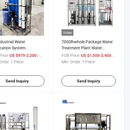
o
Video
dustrial Water
7000lhwhole Package Water
ication System:
Treatment Plant Water
nced Water Treatment
Purification System Water
rice:
/ Piece
FOB Price:
/ Piece
US $979-2,200
US $1,500-2,400
ne & Purifier
Treatment
Order:
1 Piece
Min. Order:
1 Piece
Send Inquiry
Send Inquiry