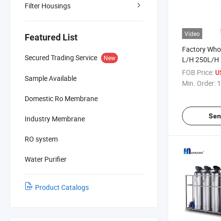
Filter Housings
Video
Featured List
Factory Who
Secured Trading Service
New
L/H 250L/H
Commercial 
FOB Price:
U
Sample Available
Equipment
Min. Order:
1
Domestic Ro Membrane
Sen
Industry Membrane
RO system
Water Purifier
Product Catalogs