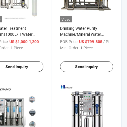
o
Video
ater Treatment
Drinking Water Purify
ems1000L/H Water
Machine/Mineral Water
fying Machine4040 RO
Treatment 500L Reverse
rice:
/ Piece
FOB Price:
/ Piece
US $1,000-1,200
US $799-805
rse Osmosis Membrane
Osmosis Membrane System
Order:
1 Piece
Min. Order:
1 Piece
Send Inquiry
Send Inquiry