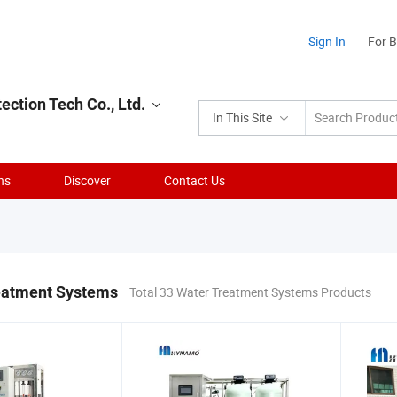
Sign In
For 
ction Tech Co., Ltd.
In This Site
ns
Discover
Contact Us
eatment Systems
Total 33 Water Treatment Systems Products