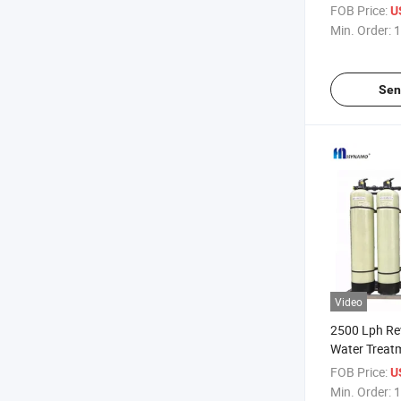
Filter Machi
FOB Price:
U
Min. Order:
1
Sen
Video
2500 Lph Re
Water Treat
for Sale
FOB Price:
U
Min. Order:
1