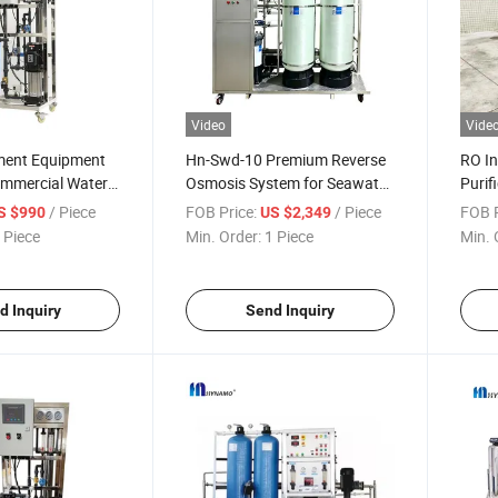
Video
Vide
ment Equipment
Hn-Swd-10 Premium Reverse
RO In
ommercial Water
Osmosis System for Seawater
Purif
Deionized Reverse
Desalination Brine Filtration
Adva
/ Piece
FOB Price:
/ Piece
FOB P
S $990
US $2,349
Equipment
Machi
 Piece
Min. Order:
1 Piece
Min. 
d Inquiry
Send Inquiry