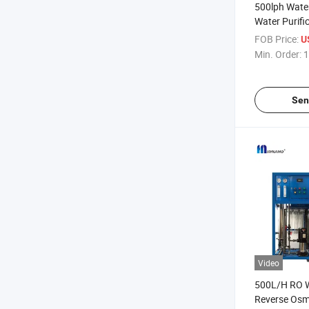
500lph Water
Water Purifi
Treatment Fa
FOB Price:
U
Min. Order:
1
Sen
Video
500L/H RO W
Reverse Osm