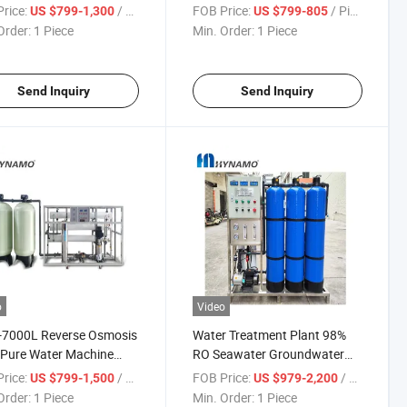
irect Drinking FRP Tank
Cosmetic Water
rice:
/ Piece
FOB Price:
/ Piece
US $799-1,300
US $799-805
Order:
1 Piece
Min. Order:
1 Piece
Send Inquiry
Send Inquiry
o
Video
-7000L Reverse Osmosis
Water Treatment Plant 98%
r Pure Water Machine
RO Seawater Groundwater
 Treatment Machine for
Reverse Osmosis Water Filter
rice:
/ Piece
FOB Price:
/ Piece
US $799-1,500
US $979-2,200
 Refilling Station
System
Order:
1 Piece
Min. Order:
1 Piece