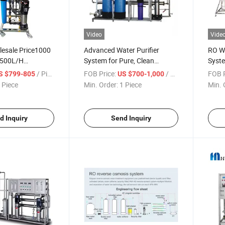
Video
Vide
lesale Price1000
Advanced Water Purifier
RO W
 500L/H
System for Pure, Clean
Syst
Water Treatment
Drinking Water
Puri
/ Piece
FOB Price:
/ Piece
FOB P
S $799-805
US $700-1,000
Reve
 Piece
Min. Order:
1 Piece
Min. 
d Inquiry
Send Inquiry