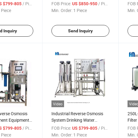
ne with UV
Purifier Reverse Osmosis
Ton D
/ Piece
FOB Price:
/ Piece
FOB P
S $799-805
US $850-950
System Machines
 Piece
Min. Order:
1 Piece
Min. 
d Inquiry
Send Inquiry
Video
Vide
verse Osmosis
Industrial Reverse Osmosis
250L
ment Equipment
System Drinking Water
Filte
Purification Plant Water
Water
/ Piece
FOB Price:
/ Piece
FOB P
S $799-805
US $799-805
Purifying Plant RO System
Water
 Piece
Min. Order:
1 Piece
Min. 