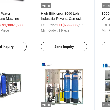
Video
Vide
O Water
High-Efficiency 1000 Lph
3000
lant Machine
Industrial Reverse Osmosis
Water
osis Systems
Water Filter
Ultraf
/ Piece
FOB Price:
/ Piece
FOB P
S $1,300-1,500
US $799-805
Wate
 Piece
Min. Order:
1 Piece
Min. 
d Inquiry
Send Inquiry
Video
Vide