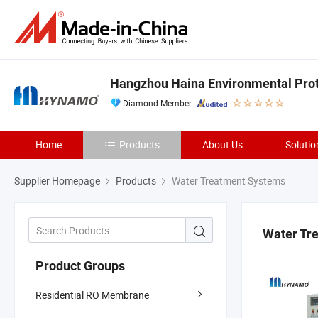
Hangzhou Haina Environmental Prote
Diamond Member
Home
Products
About Us
Solutio
Supplier Homepage
Products
Water Treatment Systems
Water Tr
Product Groups
Residential RO Membrane