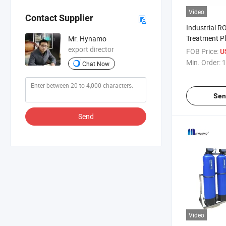
Video
Contact Supplier
Industrial R
Treatment P
Mr. Hynamo
Reverse Osm
export director
FOB Price:
U
2.5t/H
Min. Order:
1
Chat Now
Sen
Send
Video