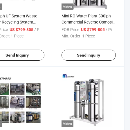
o
Video
lph UF System Waste
Mini RO Water Plant 500lph
 Recycling System
Commercial Reverse Osmosis
iltration Plant Skid
System Water Treatment
rice:
/ Piece
FOB Price:
/ Piece
US $799-805
US $799-805
r Treatment
Machine
Order:
1 Piece
Min. Order:
1 Piece
Send Inquiry
Send Inquiry
o
Video