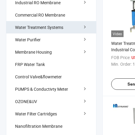
Industrial RO Membrane
Commercial RO Membrane
Water Treatment Systems
Video
Water Purifier
Water Treat
Industrial C
Membrane Housing
Purifier RO 
FOB Price:
U
Osmosis
Min. Order:
1
FRP Water Tank
Control Valve&flowmeter
Sen
PUMPS & Conductivty Meter
OZONE&UV
Water Filter Cartridges
Nanofiltration Membrane