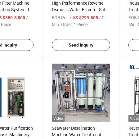
 Filter Machine
High-Performance Reverse
Indus
cation System RO
Osmosis Water Filter for Safe
Treat
ctory Price
Drinking
Price
/ Piece
FOB Price:
/ Piece
FOB P
S $850-3,500
US $799-805
Treat
 Piece
Min. Order:
1 Piece
Min. 
d Inquiry
Send Inquiry
Video
Vide
ater Purification
Seawater Desalination
Reve
osis Machinery
Machine Water Treatment
Treat