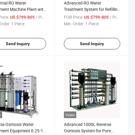
trial RO Water
Advanced RO Water
ment Machine Plant with
Treatment System for Refilling
 Small Salt Waste Water
Stations
rice:
/ Piece
FOB Price:
/ Piece
US $799-805
US $799-805
ment Plant
Order:
1 Piece
Min. Order:
1 Piece
Send Inquiry
Send Inquiry
o
Video
rse Osmosis Water
Advanced 1000L Reverse
ment Equipment 0.25-1
Osmosis System for Pure