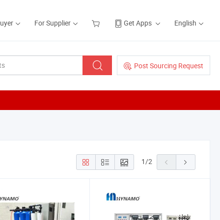
Buyer
For Supplier
Get Apps
English
Post Sourcing Request
1
/
2