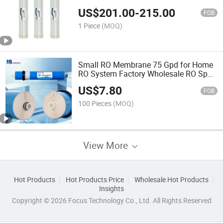
Plant Purifier
US$
201.00
-
215.00
FOB
1 Piece
(MOQ)
Small RO Membrane 75 Gpd for Home
RO System Factory Wholesale RO Spun
Filter OEM
US$
7.80
FOB
100 Pieces
(MOQ)
View More
Hot Products
Hot Products Price
Wholesale Hot Products
Insights
Copyright © 2026 Focus Technology Co., Ltd. All Rights Reserved