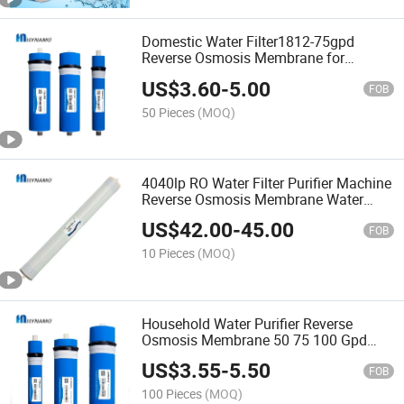
Domestic Water Filter1812-75gpd
Reverse Osmosis Membrane for
Household RO Water Purifier NSF
US$
3.60
-
5.00
FOB
50 Pieces
(MOQ)
4040lp RO Water Filter Purifier Machine
Reverse Osmosis Membrane Water
Purifier Water Treatment Equipment
US$
42.00
-
45.00
FOB
10 Pieces
(MOQ)
Household Water Purifier Reverse
Osmosis Membrane 50 75 100 Gpd
Preferential Price RO
US$
3.55
-
5.50
FOB
100 Pieces
(MOQ)