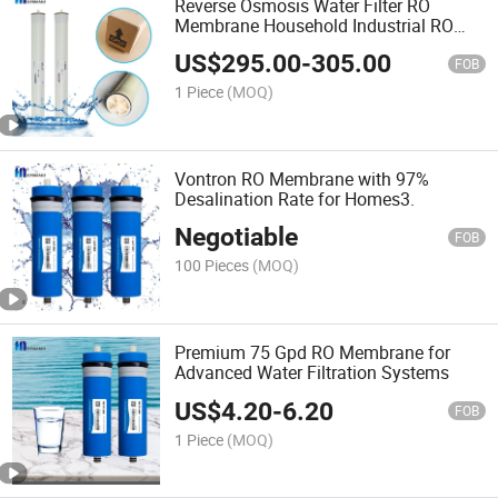
Reverse Osmosis Water Filter RO
Membrane Household Industrial RO
Membrane
US$
295.00
-
305.00
FOB
1 Piece
(MOQ)
Vontron RO Membrane with 97%
Desalination Rate for Homes3.
Negotiable
FOB
100 Pieces
(MOQ)
Premium 75 Gpd RO Membrane for
Advanced Water Filtration Systems
US$
4.20
-
6.20
FOB
1 Piece
(MOQ)