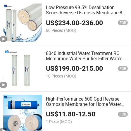
Low Pressure 99.5% Desalination
Series Reverse Osmosis Membrane 8
Inch 8040 RO Water Membrane
US$
234.00
-
236.00
FOB
50 Pieces
(MOQ)
8040 Industrial Water Treatment RO
Membrane Water Purifier Filter Water
Treatment Systems
US$
199.00
-
215.00
FOB
10 Pieces
(MOQ)
High-Performance 600 Gpd Reverse
Osmosis Membrane for Home Water
Purification
US$
11.80
-
12.50
FOB
1 Piece
(MOQ)