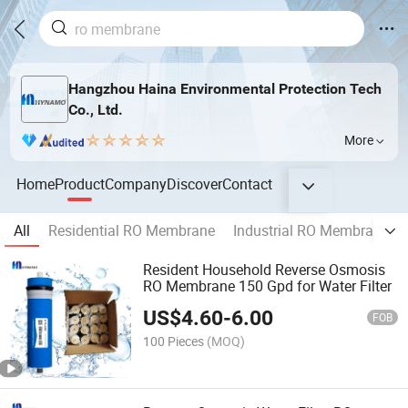
Hangzhou Haina Environmental Protection Tech
Co., Ltd.
More
Home
Product
Company
Discover
Contact
All
Residential RO Membrane
Industrial RO Membrane
Resident Household Reverse Osmosis
RO Membrane 150 Gpd for Water Filter
US$
4.60
-
6.00
FOB
100 Pieces
(MOQ)