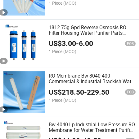
1 Piece
(MOQ)
1812 75g Gpd Reverse Osmosis RO
Filter Housing Water Purifier Parts
Membrane Domestic RO 2012 3012
US$
3.00
-
6.00
FOB
1 Piece
(MOQ)
RO Membrane Bw-8040-400
Commercial & Industrial Brackish Water
Treatment 8 Inches Membrane Reverse
US$
218.50
-
229.50
Osmosis Sewage Water Treatment Bw
FOB
8040 Filmtec RO Membrane Fo
1 Piece
(MOQ)
Bw-4040-Lp Industrial Low Pressure RO
Membrane for Water Treatment Purifier
System