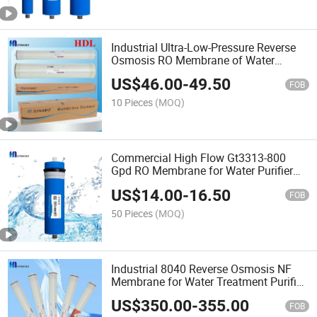
Industrial Ultra-Low-Pressure Reverse
Osmosis RO Membrane of Water
Purifier 4040-Ulp
US$
46.00
-
49.50
FOB
10 Pieces
(MOQ)
Commercial High Flow Gt3313-800
Gpd RO Membrane for Water Purifier
RO Water Treatment System Domestic
US$
14.00
-
16.50
Type 97% High Desalination
FOB
50 Pieces
(MOQ)
Industrial 8040 Reverse Osmosis NF
Membrane for Water Treatment Purifier
System Nano Filtration
US$
350.00
-
355.00
FOB