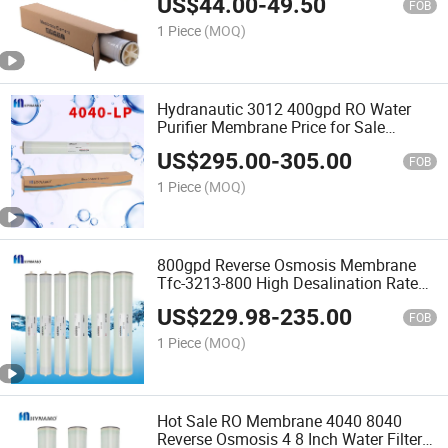
US$
44.00
-
49.50
FOB
1 Piece
(MOQ)
Hydranautic 3012 400gpd RO Water
Purifier Membrane Price for Sale
Industrial Water Purifier Sw-8040 for
US$
295.00
-
305.00
Sea Water RO Membrane Made in
FOB
China
1 Piece
(MOQ)
800gpd Reverse Osmosis Membrane
Tfc-3213-800 High Desalination Rate
Reverse Osmosis
US$
229.98
-
235.00
FOB
1 Piece
(MOQ)
Hot Sale RO Membrane 4040 8040
Reverse Osmosis 4 8 Inch Water Filter